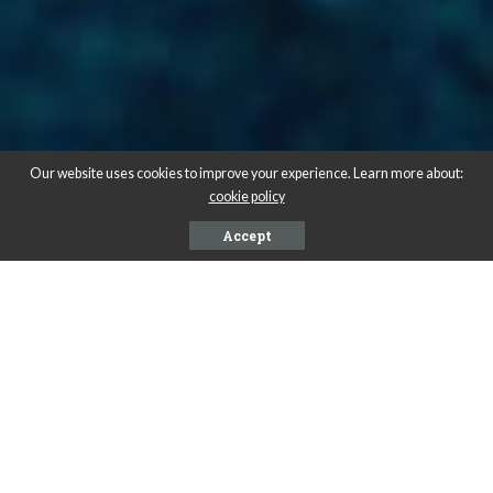
Our website uses cookies to improve your experience. Learn more about:
cookie policy
Accept
A
nte purus lacus luctus est aliquet tincidunt. Nostra
rutrum proin duis vel dapibus condimentum. Magna Eros
adipiscing magnis quam. Adipiscing praesent nunc odio
eget fames.