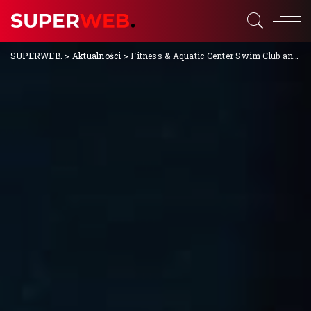
SUPERWEB.
>
Aktualności
>
Fitness & Aquatic Center Swim Club and Lessons