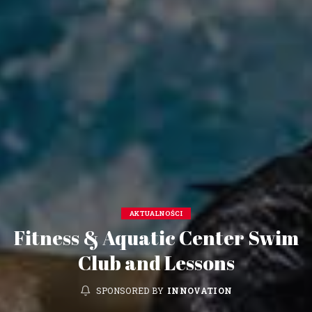
AKTUALNOŚCI
Fitness & Aquatic Center Swim
Club and Lessons
SPONSORED BY
INNOVATION