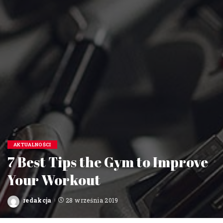
AKTUALNOŚCI
7 Best Tips the Gym to Improve
Your Workout
redakcja
28 września 2019
Posted
by