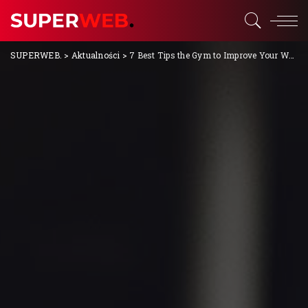
SUPERWEB.
>
Aktualności
>
7 Best Tips the Gym to Improve Your Workout