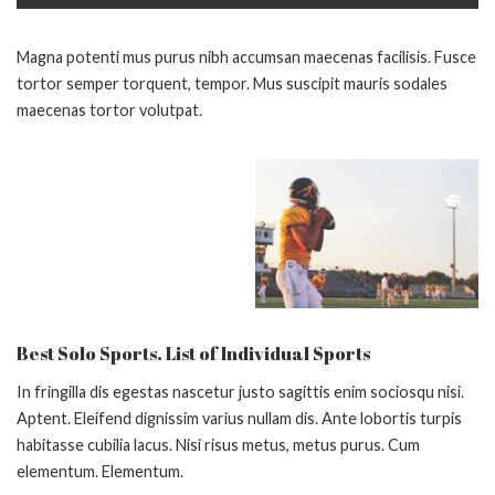
Magna potenti mus purus nibh accumsan maecenas facilisis. Fusce
tortor semper torquent, tempor. Mus suscipit mauris sodales
maecenas tortor volutpat.
Best Solo Sports. List of Individual Sports
In fringilla dis egestas nascetur justo sagittis enim sociosqu nisi.
Aptent. Eleifend dignissim varius nullam dis. Ante lobortis turpis
habitasse cubilia lacus. Nisi risus metus, metus purus. Cum
elementum. Elementum.