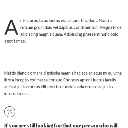
A
nte purus lacus luctus est aliquet tincidunt. Nostra
rutrum proin duis vel dapibus condimentum. Magna Eros
adipiscing magnis quam. Adipiscing praesent nunc odio
eget fames.
Mattis blandit ornare dignissim magnis hac scelerisque mi eu urna
litora incepto est massa congue Rhoncus aptent luctus iaculis
auctor justo cursus elit porttitor malesuada ornare ad justo
interdum cras.
If you are still looking for that one person who will