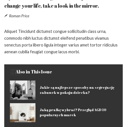
change your life, take a look in the mirror.
Roman Price
Aliquet Tincidunt dictumst congue sollicitudin class urna,
commodo nibh luctus dictumst eleifend penatibus vivamus
senectus porta libero ligula integer varius amet tortor ridiculus
aenean cubilia feugiat congue lacus morbi.
Also in This Issue
Jakie są najlepsze sposoby na segregację
zabawek w pokoju dziecka?
Jaką pralkę wybrać? Przegląd AGD 10
popularnych marek